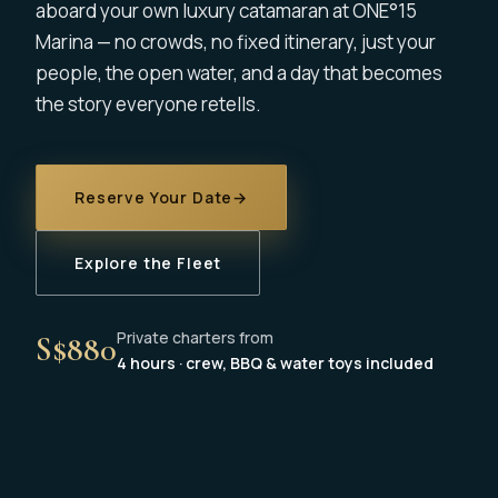
aboard your own luxury catamaran at ONE°15
Marina — no crowds, no fixed itinerary, just your
people, the open water, and a day that becomes
the story everyone retells.
Reserve Your Date
→
Explore the Fleet
Private charters from
S$880
4 hours · crew, BBQ & water toys included