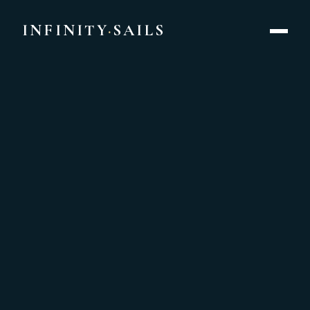
Yacht Rental Singapore | Private Catamaran Charters from 
INFINITY
·
SAILS