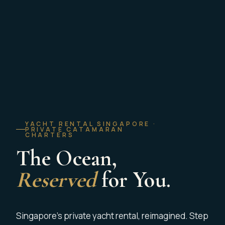
YACHT RENTAL SINGAPORE ·
PRIVATE CATAMARAN
CHARTERS
The Ocean,
Reserved
for You.
Singapore’s private yacht rental, reimagined. Step